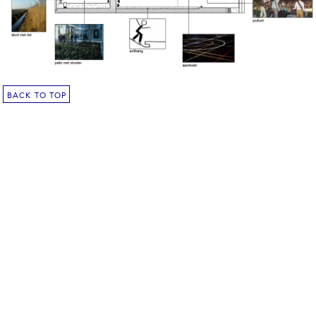
BACK TO TOP