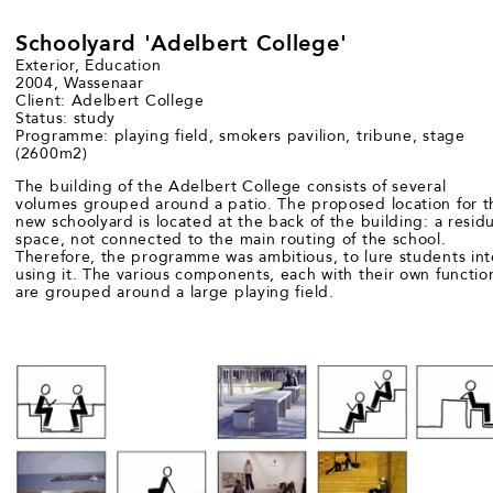
Schoolyard 'Adelbert College'
Exterior, Education
2004, Wassenaar
Client: Adelbert College
Status: study
Programme: playing field, smokers pavilion, tribune, stage
(2600m2)
The building of the Adelbert College consists of several
volumes grouped around a patio. The proposed location for t
new schoolyard is located at the back of the building: a residu
space, not connected to the main routing of the school.
Therefore, the programme was ambitious, to lure students int
using it. The various components, each with their own functio
are grouped around a large playing field.