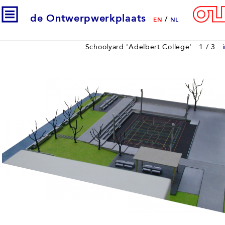
de Ontwerpwerkplaats
/
EN
NL
Schoolyard 'Adelbert College'
1
/ 3