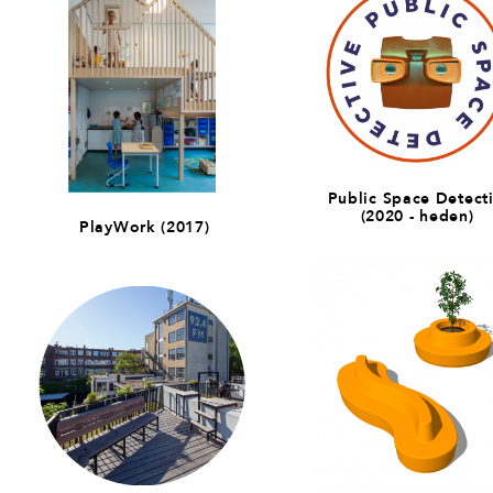
Public Space Detect
(2020 - heden)
PlayWork (2017)