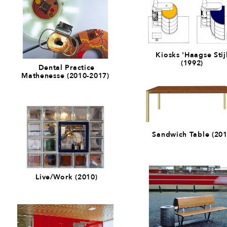
Kiosks 'Haagse Stijl
(1992)
Dental Practice
Mathenesse (2010-2017)
Sandwich Table (201
Live/Work (2010)