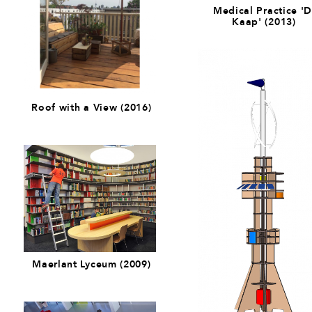
Medical Practice '
Kaap' (2013)
Roof with a View (2016)
Maerlant Lyceum (2009)