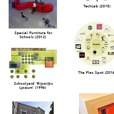
TechLab (2015)
Special Furniture for
Schools (2012)
The Flex Spot (201
Schoolyard 'Rijswijks
Lyceum' (1996)