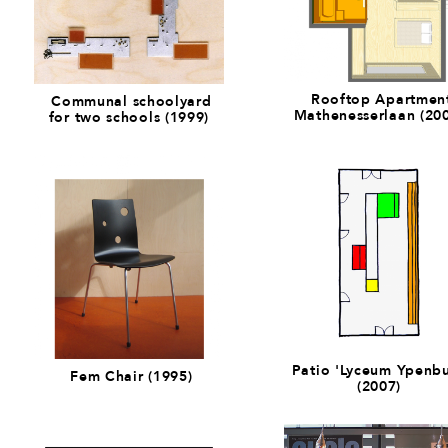
Rooftop Apartmen
Communal schoolyard
Mathenesserlaan (20
for two schools (1999)
Patio 'Lyceum Ypenbu
Fem Chair (1995)
(2007)