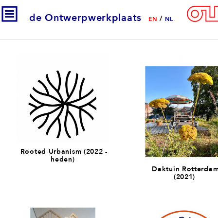
de Ontwerpwerkplaats
/
EN
NL
Rooted Urbanism (2022 -
heden)
Daktuin Rotterda
(2021)