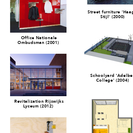
Street furniture 'Haa
Stijl' (2000)
Office Nationale
Ombudsman (2001)
Schoolyard 'Adelbe
College' (2004)
Revitalization Rijswijks
Lyceum (2012)