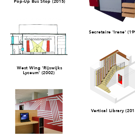
Pop-Up Bus Stop (2015)
Secretaire 'Irene' (19
West Wing 'Rijswijks
Lyceum' (2002)
Vertical Library (201