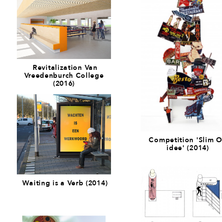
Revitalization Van
Vreedenburch College
(2016)
Competition 'Slim O
idee' (2014)
Waiting is a Verb (2014)