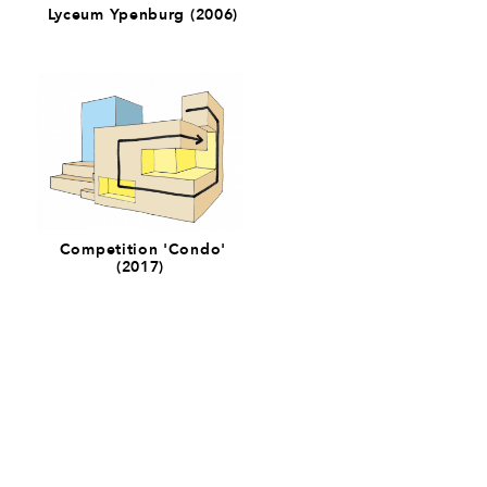
Lyceum Ypenburg (2006)
Competition 'Condo'
(2017)