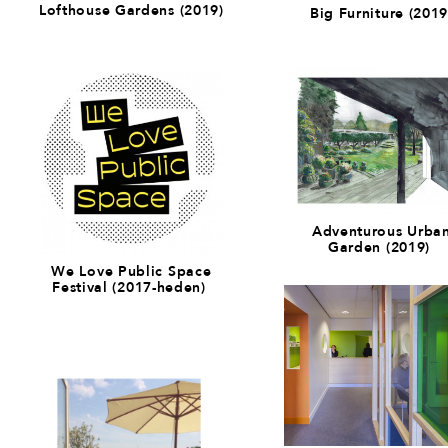
Lofthouse Gardens (2019)
Big Furniture (2019
Adventurous Urba
Garden (2019)
We Love Public Space
Festival (2017-heden)