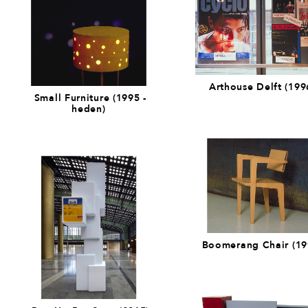
Arthouse Delft (199
Small Furniture (1995 -
heden)
Boomerang Chair (19