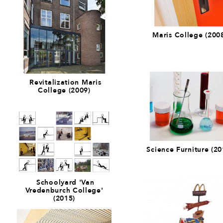
Maris College (200
Revitalization Maris
College (2009)
Science Furniture (20
Schoolyard 'Van
Vredenburch College'
(2015)